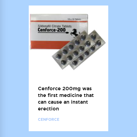
Cenforce 200mg was
the first medicine that
can cause an instant
erection
CENFORCE