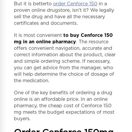
But it is betterto
order Cenforce 150
in a
proven online drugstore, isn’t it? We legally
sell the drug and have all the necessary
certificates and documents.
It is most convenient
to buy Cenforce 150
mg in an online pharmacy
. The resource
offers convenient navigation, accurate and
correct information about the product, clear
and simple ordering scheme. If necessary,
you can get advice from the manager, who
will help determine the choice of dosage of
the medication.
One of the key benefits of ordering a drug
online is an affordable price. In an online
pharmacy, the cheap cost of Cenforce 150
mg meets the budget expectations of most
buyers.