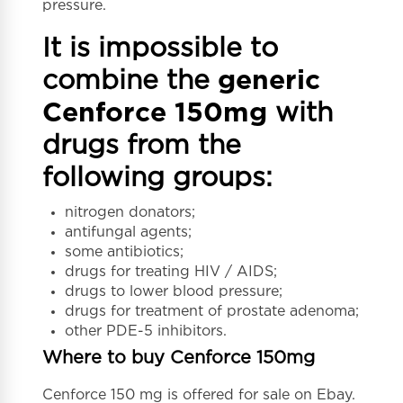
pressure.
It is impossible to
combine the
generic
Cenforce 150mg
with
drugs from the
following groups:
nitrogen donators;
antifungal agents;
some antibiotics;
drugs for treating HIV / AIDS;
drugs to lower blood pressure;
drugs for treatment of prostate adenoma;
other PDE-5 inhibitors.
Where to buy Cenforce 150mg
Cenforce 150 mg is offered for sale on Ebay.