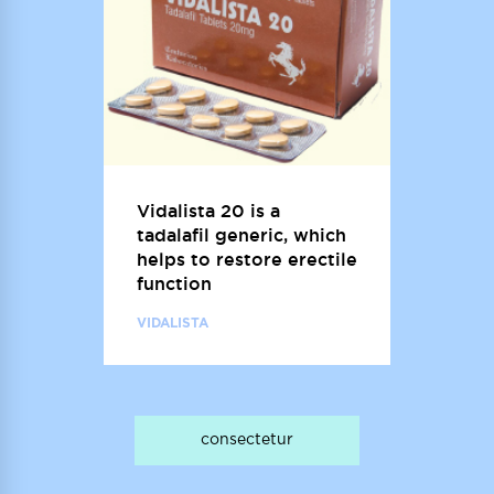
Vidalista 20 is a
tadalafil generic, which
helps to restore erectile
function
VIDALISTA
consectetur