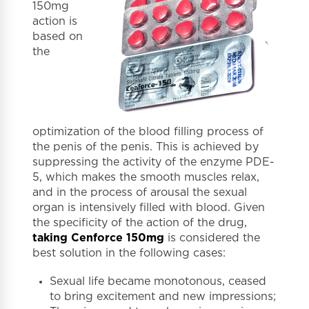
150mg
action is
based on
the
optimization of the blood filling process of
the penis of the penis. This is achieved by
suppressing the activity of the enzyme PDE-
5, which makes the smooth muscles relax,
and in the process of arousal the sexual
organ is intensively filled with blood. Given
the specificity of the action of the drug,
taking Cenforce 150mg
is considered the
best solution in the following cases:
Sexual life became monotonous, ceased
to bring excitement and new impressions;