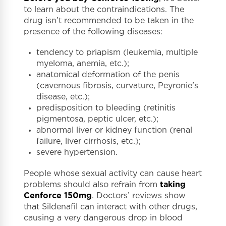
to learn about the contraindications. The
drug isn’t recommended to be taken in the
presence of the following diseases:
tendency to priapism (leukemia, multiple
myeloma, anemia, etc.);
anatomical deformation of the penis
(cavernous fibrosis, curvature, Peyronie's
disease, etc.);
predisposition to bleeding (retinitis
pigmentosa, peptic ulcer, etc.);
abnormal liver or kidney function (renal
failure, liver cirrhosis, etc.);
severe hypertension.
People whose sexual activity can cause heart
problems should also refrain from
taking
Cenforce 150mg
. Doctors’ reviews show
that Sildenafil can interact with other drugs,
causing a very dangerous drop in blood