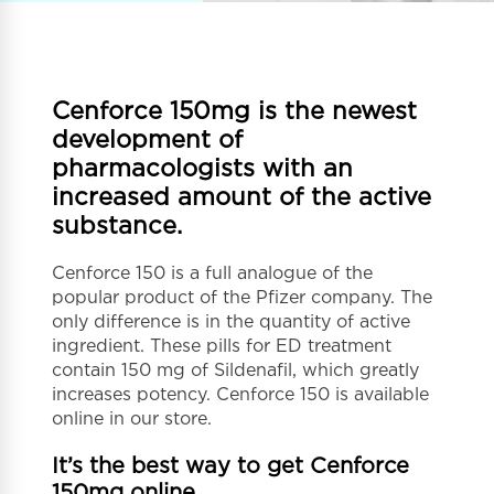
Cenforce 150mg is the newest
development of
pharmacologists with an
increased amount of the active
substance.
Cenforce 150 is a full analogue of the
popular product of the Pfizer company. The
only difference is in the quantity of active
ingredient. These pills for ED treatment
contain 150 mg of Sildenafil, which greatly
increases potency. Cenforce 150 is available
online in our store.
It’s the best way to get Cenforce
150mg online