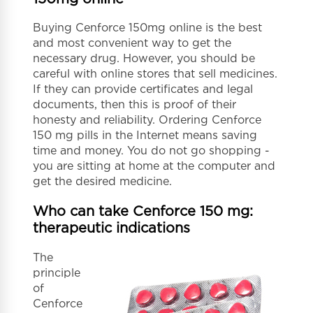
Buying Cenforce 150mg online is the best
and most convenient way to get the
necessary drug. However, you should be
careful with online stores that sell medicines.
If they can provide certificates and legal
documents, then this is proof of their
honesty and reliability. Ordering Cenforce
150 mg pills in the Internet means saving
time and money. You do not go shopping -
you are sitting at home at the computer and
get the desired medicine.
Who can take Cenforce 150 mg:
therapeutic indications
The
principle
of
Cenforce