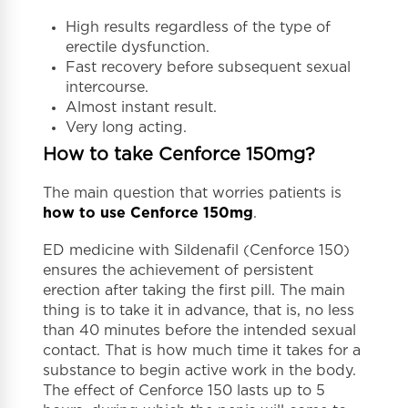
High results regardless of the type of
erectile dysfunction.
Fast recovery before subsequent sexual
intercourse.
Almost instant result.
Very long acting.
How to take Cenforce 150mg?
The main question that worries patients is
how to use Cenforce 150mg
.
ED medicine with Sildenafil (Cenforce 150)
ensures the achievement of persistent
erection after taking the first pill. The main
thing is to take it in advance, that is, no less
than 40 minutes before the intended sexual
contact. That is how much time it takes for a
substance to begin active work in the body.
The effect of Cenforce 150 lasts up to 5