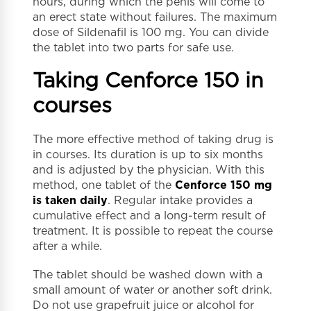
hours, during which the penis will come to
an erect state without failures. The maximum
dose of Sildenafil is 100 mg. You can divide
the tablet into two parts for safe use.
Taking Cenforce 150 in
courses
The more effective method of taking drug is
in courses. Its duration is up to six months
and is adjusted by the physician. With this
method, one tablet of the
Cenforce 150 mg
is taken daily
. Regular intake provides a
cumulative effect and a long-term result of
treatment. It is possible to repeat the course
after a while.
The tablet should be washed down with a
small amount of water or another soft drink.
Do not use grapefruit juice or alcohol for