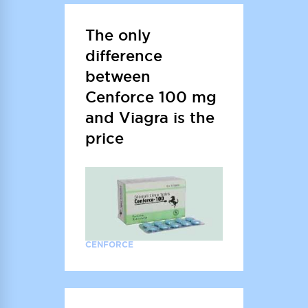
The only
difference
between
Cenforce 100 mg
and Viagra is the
price
CENFORCE