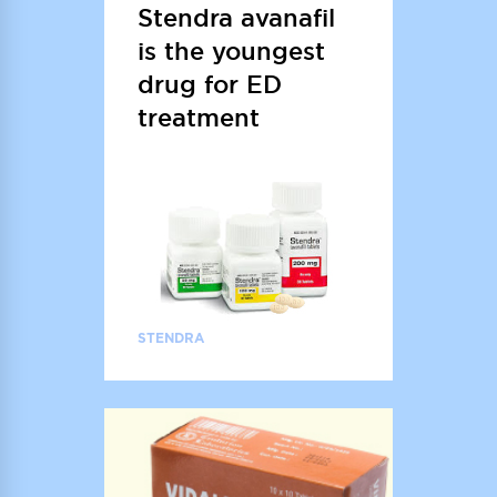
Stendra avanafil
is the youngest
drug for ED
treatment
STENDRA