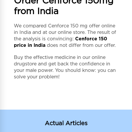
Order Cenforce 150mg
from India
We compared Cenforce 150 mg offer online
in India and at our online store. The result of
the analysis is convincing:
Cenforce 150
price in India
does not differ from our offer.
Buy the effective medicine in our online
drugstore and get back the confidence in
your male power. You should know: you can
solve your problem!
Actual Articles