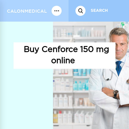
CALONMEDICAL
Buy Cenforce 150 mg
online