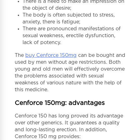
There is a need to make an impression on
the object of desire;
The body is often subjected to stress,
anxiety, there is fatigue;
There are pronounced manifestations of
sexual weakness, erectile dysfunction,
lack of potency.
The
buy Cenforce 150mg
can be bought and
used by men without age restrictions. Both
young and old men will effectively overcome
the problems associated with sexual
weakness of various nature with the help of
this medicine.
Cenforce 150mg: advantages
Cenforce 150 has long proved its advantage
over other generics. It guarantees a quality
and long-lasting erection. In addition,
Cenforce 150 mg provides: