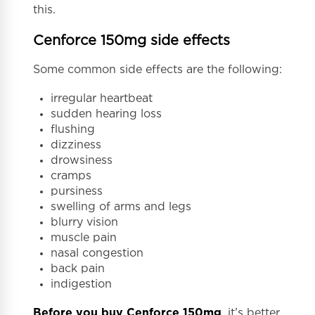
this.
Cenforce 150mg side effects
Some common side effects are the following:
irregular heartbeat
sudden hearing loss
flushing
dizziness
drowsiness
cramps
pursiness
swelling of arms and legs
blurry vision
muscle pain
nasal congestion
back pain
indigestion
Before you buy Cenforce 150mg
, it’s better